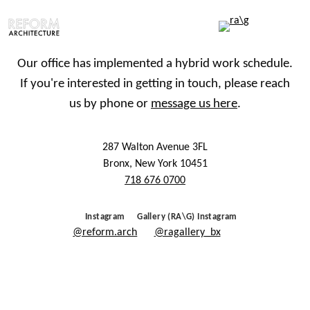
Our office has implemented a hybrid work schedule.
If you're interested in getting in touch, please reach
us by phone or
message us here
.
287 Walton Avenue 3FL
Bronx, New York 10451
718 676 0700
Instagram
Gallery (RA\G) Instagram
@reform.arch
@ragallery_bx